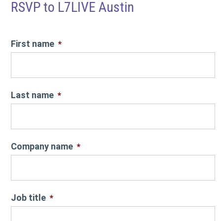
RSVP to L7LIVE Austin
First name
*
Last name
*
Company name
*
Job title
*