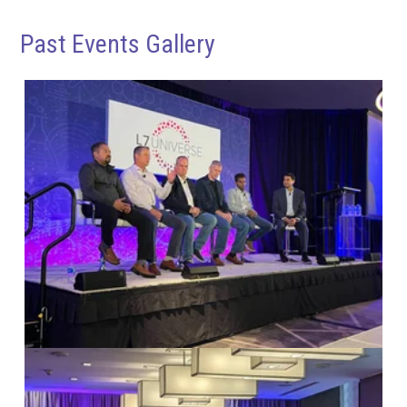
Past Events Gallery