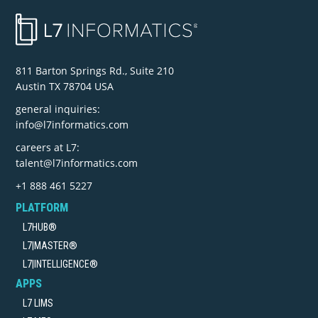
811 Barton Springs Rd., Suite 210
Austin TX 78704 USA
general inquiries:
info@l7informatics.com
careers at L7:
talent@l7informatics.com
+1 888 461 5227
PLATFORM
L7HUB®
L7|MASTER®
L7|INTELLIGENCE®
APPS
L7 LIMS