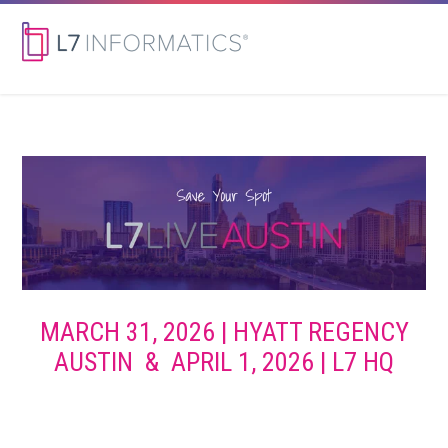
MARCH 31, 2026 | HYATT REGENCY
AUSTIN & APRIL 1, 2026 | L7 HQ