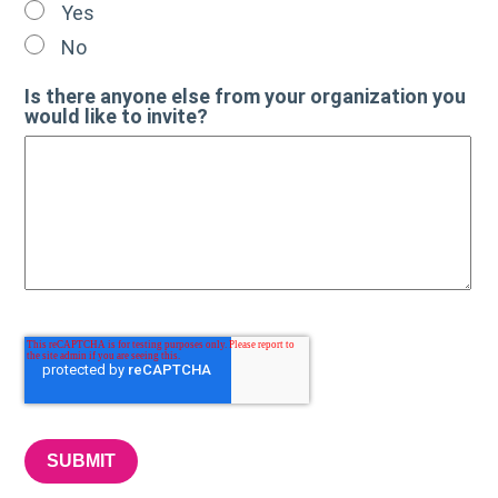
Yes
No
Is there anyone else from your organization you
would like to invite?