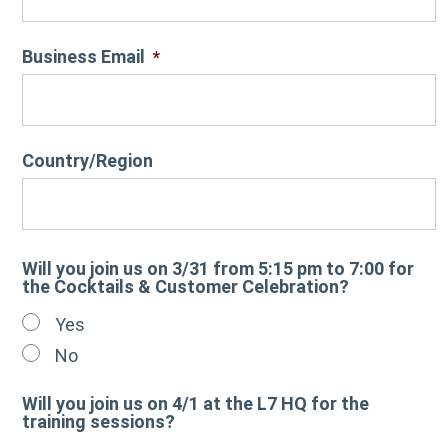
Business Email
*
Country/Region
Will you join us on 3/31 from 5:15 pm to 7:00 for
the Cocktails & Customer Celebration?
Yes
No
Will you join us on 4/1 at the L7 HQ for the
training sessions?